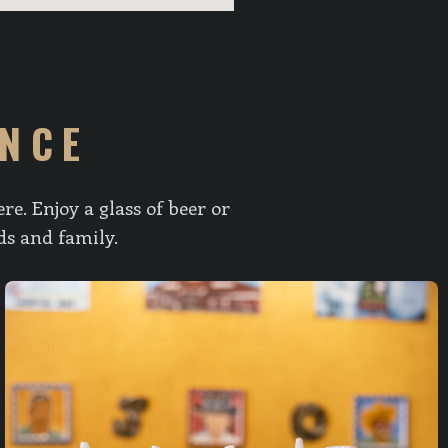
ENCE
e. Enjoy a glass of beer or
ds and family.