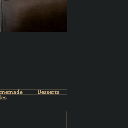
omemade
Desserts
des