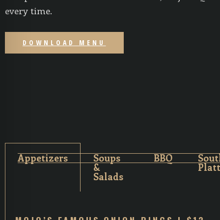
every time.
DOWNLOAD MENU
Appetizers
Soups
BBQ
Sout
&
Plat
Salads