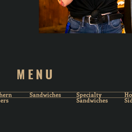
MENU
hern
Sandwiches
Specialty
H
ters
Sandwiches
Si