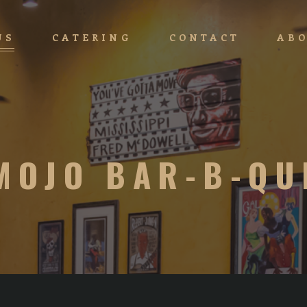
US
CATERING
CONTACT
ABO
MOJO BAR-B-QU