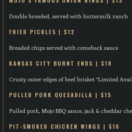
MOJO’S FAMOUS ONION RINGS | $13
Double breaded, served with buttermilk ranch
FRIED PICKLES | $12
Breaded chips served with comeback sauce
KANSAS CITY BURNT ENDS | $18
Crusty outer edges of beef brisket *Limited Avail
PULLED PORK QUESADILLA | $15
Pulled pork, Mojo BBQ sauce, jack & cheddar ch
PIT-SMOKED CHICKEN WINGS | $16