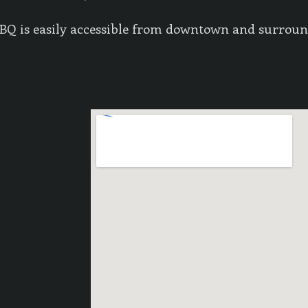
 BBQ is easily accessible from downtown and surrou