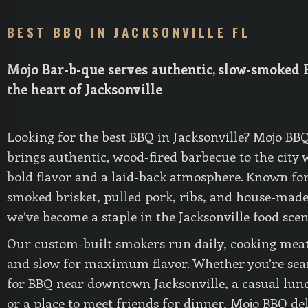
BEST BBQ IN JACKSONVILLE FL
Mojo Bar-b-que serves authentic, slow-smoked 
the heart of Jacksonville
Looking for the best BBQ in Jacksonville? Mojo BB
brings authentic, wood-fired barbecue to the city 
bold flavor and a laid-back atmosphere. Known for
smoked brisket, pulled pork, ribs, and house-made
we’ve become a staple in the Jacksonville food scen
Our custom-built smokers run daily, cooking mea
and slow for maximum flavor. Whether you’re sea
for BBQ near downtown Jacksonville, a casual lunc
or a place to meet friends for dinner, Mojo BBQ de