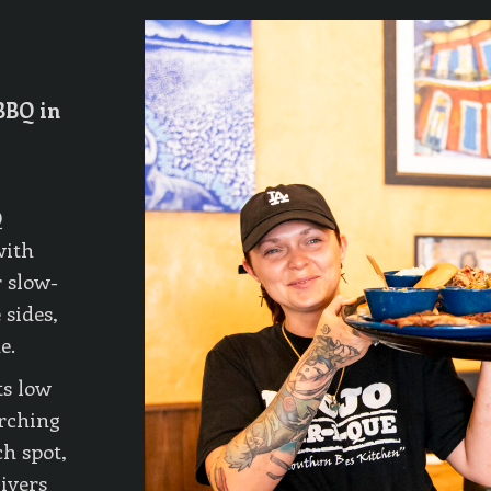
BBQ in
Q
with
 slow-
 sides,
e.
ts low
rching
h spot,
livers