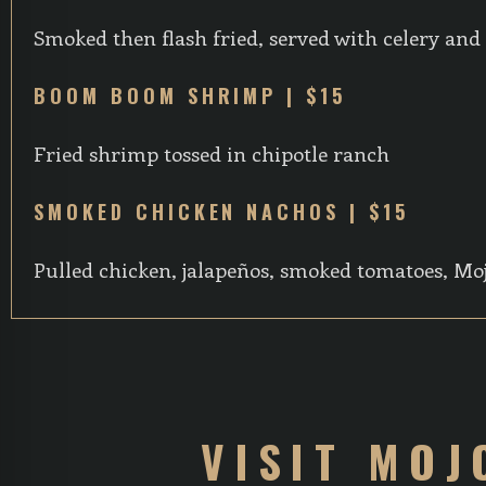
Smoked then flash fried, served with celery and
BOOM BOOM SHRIMP | $15
Fried shrimp tossed in chipotle ranch
SMOKED CHICKEN NACHOS | $15
Pulled chicken, jalapeños, smoked tomatoes, Mo
VISIT MOJ