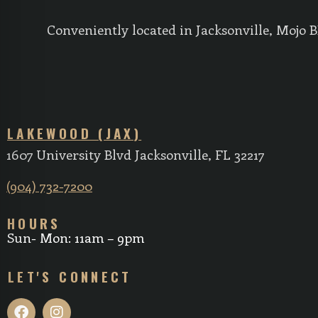
Conveniently located in Jacksonville, Mojo
LAKEWOOD (JAX)
1607 University Blvd
Jacksonville, FL 32217
(904) 732-7200
HOURS
Sun- Mon: 11am – 9pm
LET'S CONNECT