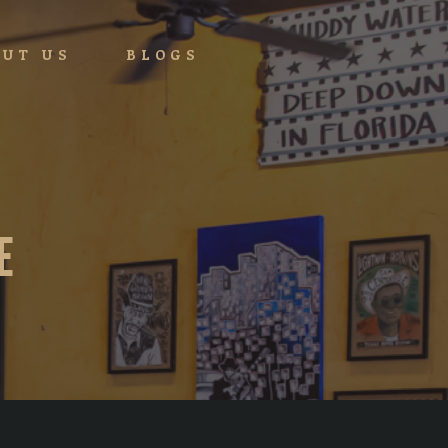
UT US
BLOGS
E