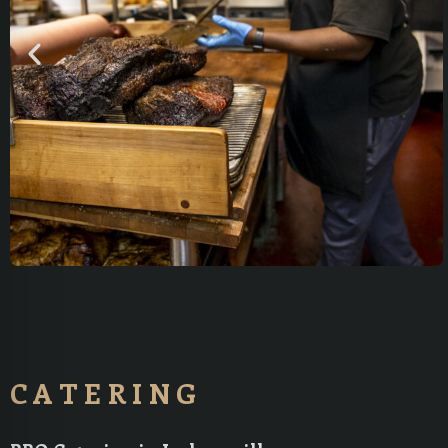
CATERING