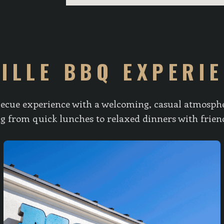
ILLE BBQ EXPERI
ecue experience with a welcoming, casual atmospher
ing from quick lunches to relaxed dinners with frien