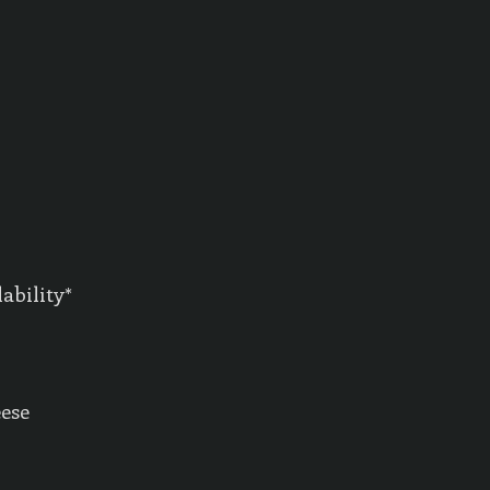
ability*
eese