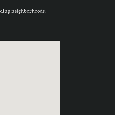
nding neighborhoods.