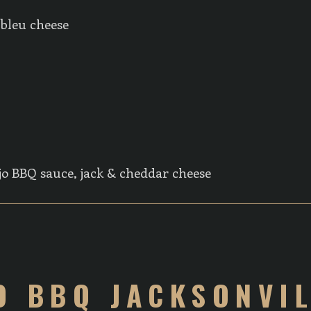
 bleu cheese
jo BBQ sauce, jack & cheddar cheese
O BBQ JACKSONVI