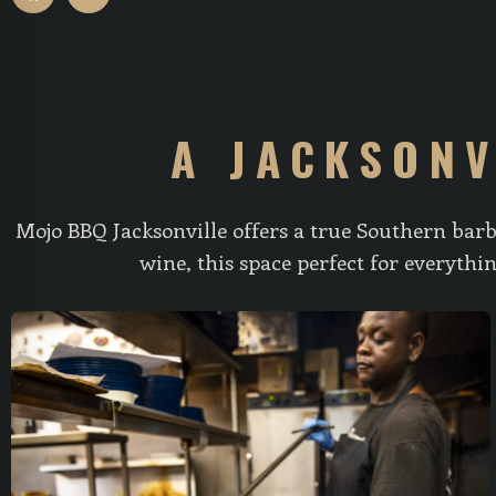
A JACKSONV
Mojo BBQ Jacksonville offers a true Southern barb
wine, this space perfect for everyth