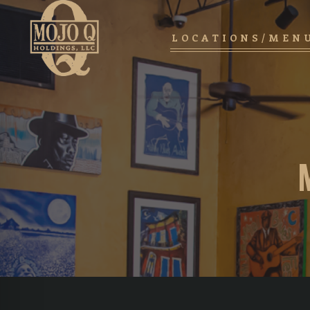
LOCATIONS/MEN