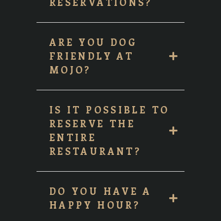
RESERVATIONS?
ARE YOU DOG
FRIENDLY AT
MOJO?
IS IT POSSIBLE TO
RESERVE THE
ENTIRE
RESTAURANT?
DO YOU HAVE A
HAPPY HOUR?