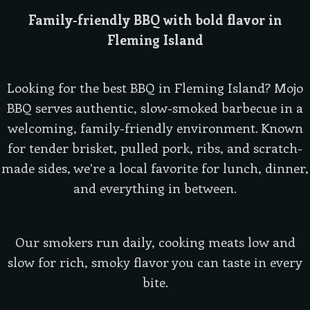
Family-friendly BBQ with bold flavor in
Fleming Island
Looking for the best BBQ in Fleming Island? Mojo
BBQ serves authentic, slow-smoked barbecue in a
welcoming, family-friendly environment. Known
for tender brisket, pulled pork, ribs, and scratch-
made sides, we’re a local favorite for lunch, dinner,
and everything in between.
Our smokers run daily, cooking meats low and
slow for rich, smoky flavor you can taste in every
bite.