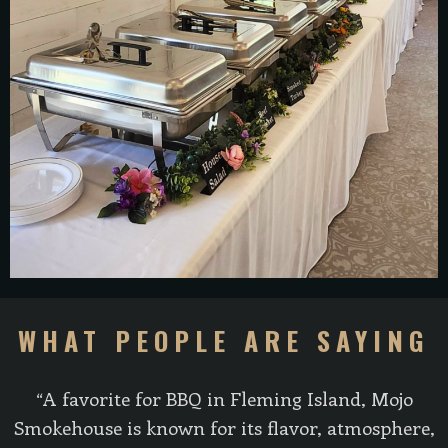
WHAT PEOPLE ARE SAYING
“A favorite for BBQ in Fleming Island, Mojo
Smokehouse is known for its flavor, atmosphere,