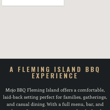
A FLEMING ISLAND BBQ
EXPERIENCE
Mojo BBQ Fleming Island offers a comfortable,
laid-back setting perfect for families, gatherings,
and casual dining. With a full menu, bar, and