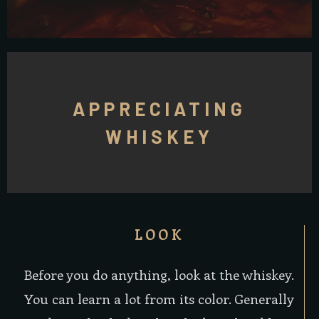
APPRECIATING
WHISKEY
LOOK
Before you do anything, look at the whiskey.
You can learn a lot from its color. Generally