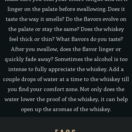
linger on the palate before swallowing. Does it
taste the way it smells? Do the flavors evolve on
the palate or stay the same? Does the whiskey
feel thick or thin? What flavors do you taste?
After you swallow, does the flavor linger or
quickly fade away? Sometimes the alcohol is too
intense to fully appreciate the whiskey. Add a
couple drops of water at a time to the whiskey till
you find your comfort zone. Not only does the
water lower the proof of the whiskey, it can help
open up the aromas of the whiskey.