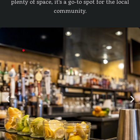
plenty of space, it’s a go-to spot for the local
community.