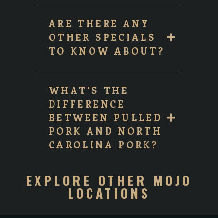
ARE THERE ANY
OTHER SPECIALS
TO KNOW ABOUT?
WHAT'S THE
DIFFERENCE
BETWEEN PULLED
PORK AND NORTH
CAROLINA PORK?
EXPLORE OTHER MOJO
LOCATIONS