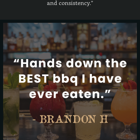
and consistency.”