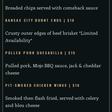
Breaded chips served with comeback sauce
KANSAS CITY BURNT ENDS | $18
Crusty outer edges of beef brisket *Limited
Availability*
PULLED PORK QUESADILLA | $15
Pulled pork, Mojo BBQ sauce, jack & cheddar
cheese
PIT-SMOKED CHICKEN WINGS | $16
Smoked then flash fried, served with celery
and bleu cheese