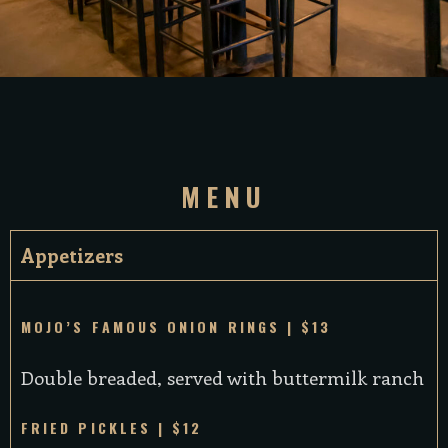
MENU
Appetizers
MOJO’S FAMOUS ONION RINGS | $13
Double breaded, served with buttermilk ranch
FRIED PICKLES | $12