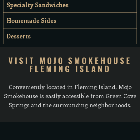
Specialty Sandwiches
Homemade Sides
Desserts
VISIT MOJO SMOKEHOUSE
FLEMING ISLAND
Conveniently located in Fleming Island, Mojo
Smokehouse is easily accessible from Green Cove
Springs and the surrounding neighborhoods.