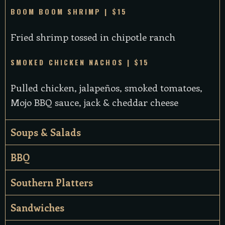
BOOM BOOM SHRIMP | $15
Fried shrimp tossed in chipotle ranch
SMOKED CHICKEN NACHOS | $15
Pulled chicken, jalapeños, smoked tomatoes,
Mojo BBQ sauce, jack & cheddar cheese
Soups & Salads
BBQ
Southern Platters
Sandwiches