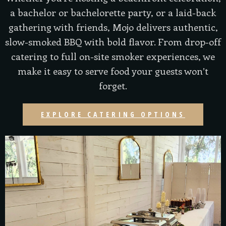
a bachelor or bachelorette party, or a laid-back
gathering with friends, Mojo delivers authentic,
slow-smoked BBQ with bold flavor. From drop-off
catering to full on-site smoker experiences, we
make it easy to serve food your guests won’t
forget.
EXPLORE CATERING OPTIONS