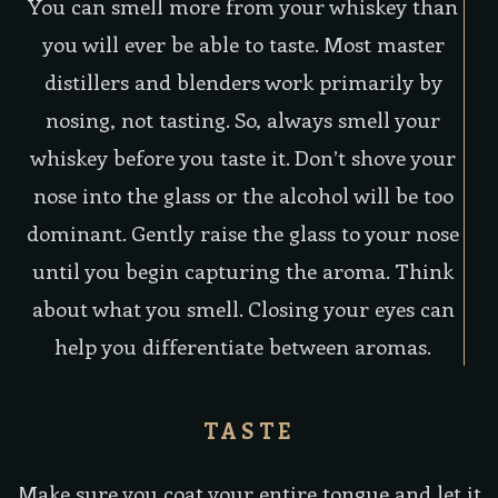
You can smell more from your whiskey than
you will ever be able to taste. Most master
distillers and blenders work primarily by
nosing, not tasting. So, always smell your
whiskey before you taste it. Don’t shove your
nose into the glass or the alcohol will be too
dominant. Gently raise the glass to your nose
until you begin capturing the aroma. Think
about what you smell. Closing your eyes can
help you differentiate between aromas.
TASTE
Make sure you coat your entire tongue and let it