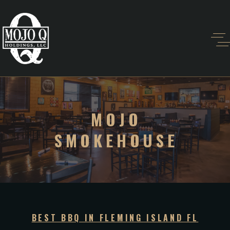
MOJO
SMOKEHOUSE
BEST BBQ IN FLEMING ISLAND FL