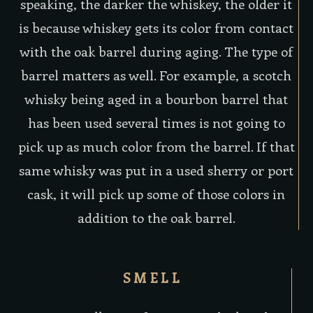
speaking, the darker the whiskey, the older it
is because whiskey gets its color from contact
with the oak barrel during aging. The type of
barrel matters as well. For example, a scotch
whisky being aged in a bourbon barrel that
has been used several times is not going to
pick up as much color from the barrel. If that
same whisky was put in a used sherry or port
cask, it will pick up some of those colors in
addition to the oak barrel.
SMELL