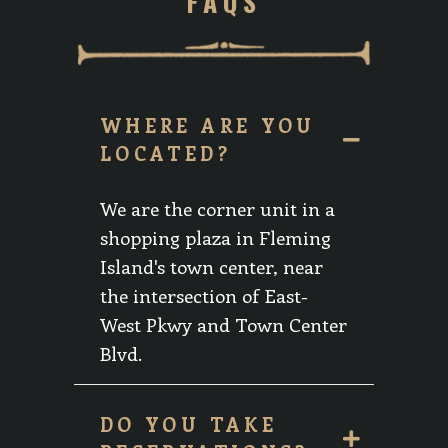
FAQS
WHERE ARE YOU
LOCATED?
We are the corner unit in a
shopping plaza in Fleming
Island's town center, near
the intersection of East-
West Pkwy and Town Center
Blvd.
DO YOU TAKE