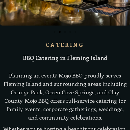
CATERING
BBQ Catering in Fleming Island
Planning an event? Mojo BBQ proudly serves
Fleming Island and surrounding areas including
Orange Park, Green Cove Springs, and Clay
County. Mojo BBQ offers full-service catering for
family events, corporate gatherings, weddings,
and community celebrations.
Whether you’re hosting a beachfront celebration,