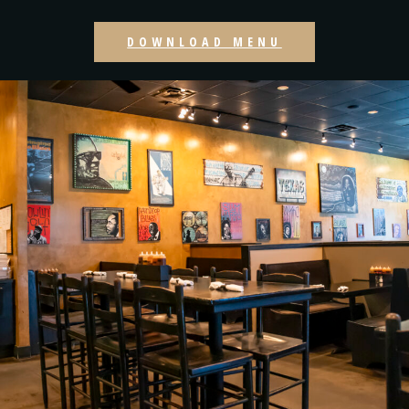
DOWNLOAD MENU