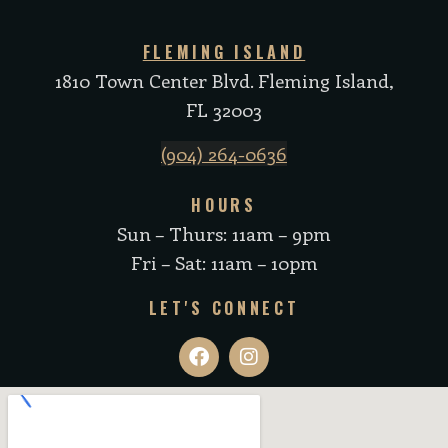
FLEMING ISLAND
1810 Town Center Blvd. Fleming Island,
FL 32003
(904) 264-0636
HOURS
Sun – Thurs: 11am – 9pm
Fri – Sat: 11am – 10pm
LET'S CONNECT