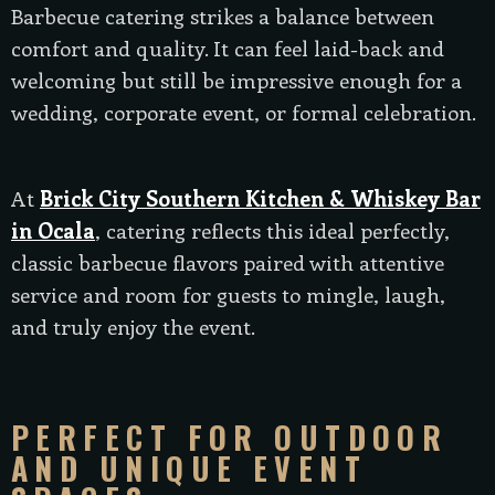
Barbecue catering strikes a balance between
comfort and quality. It can feel laid-back and
welcoming but still be impressive enough for a
wedding, corporate event, or formal celebration.
At
Brick City Southern Kitchen & Whiskey Bar
in Ocala
, catering reflects this ideal perfectly,
classic barbecue flavors paired with attentive
service and room for guests to mingle, laugh,
and truly enjoy the event.
PERFECT FOR OUTDOOR
AND UNIQUE EVENT