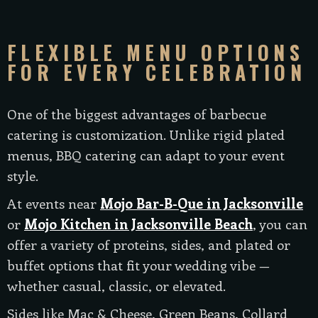
FLEXIBLE MENU OPTIONS
FOR EVERY CELEBRATION
One of the biggest advantages of barbecue
catering is customization. Unlike rigid plated
menus, BBQ catering can adapt to your event
style.
At events near
Mojo Bar-B-Que in Jacksonville
or
Mojo Kitchen in Jacksonville Beach
, you can
offer a variety of proteins, sides, and plated or
buffet options that fit your wedding vibe —
whether casual, classic, or elevated.
Sides like Mac & Cheese, Green Beans, Collard