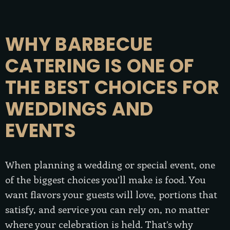
WHY BARBECUE
CATERING IS ONE OF
THE BEST CHOICES FOR
WEDDINGS AND
EVENTS
When planning a wedding or special event, one
of the biggest choices you’ll make is food. You
want flavors your guests will love, portions that
satisfy, and service you can rely on, no matter
where your celebration is held. That’s why