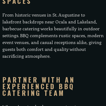
SPACES
From historic venues in St. Augustine to
lakefront backdrops near Ocala and Lakeland,
barbecue catering works beautifully in outdoor
settings. BBQ complements rustic spaces, modern
event venues, and casual receptions alike, giving
guests both comfort and quality without
sacrificing atmosphere.
PARTNER WITH AN
EXPERIENCED BBQ
CATERING TEAM