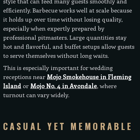
style that can feed many guests smoothly and
efficiently. Barbecue works well at scale because
it holds up over time without losing quality,
especially when expertly prepared by
professional pitmasters. Large quantities stay
hot and flavorful, and buffet setups allow guests
to serve themselves without long waits.
This is especially important for wedding
receptions near
Mojo Smokehouse in Fleming
Island
or
Mojo No. 4 in Avondale
, where
turnout can vary widely.
CASUAL YET MEMORABLE