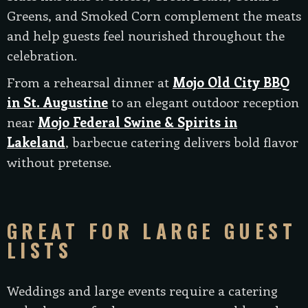
Greens, and Smoked Corn complement the meats
and help guests feel nourished throughout the
celebration.
From a rehearsal dinner at
Mojo Old City BBQ
in St. Augustine
to an elegant outdoor reception
near
Mojo Federal Swine & Spirits in
Lakeland
, barbecue catering delivers bold flavor
without pretense.
GREAT FOR LARGE GUEST
LISTS
Weddings and large events require a catering