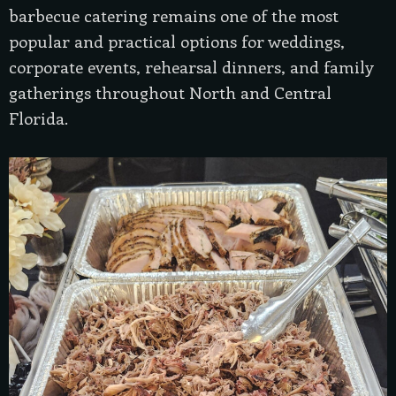
barbecue catering remains one of the most
popular and practical options for weddings,
corporate events, rehearsal dinners, and family
gatherings throughout North and Central
Florida.