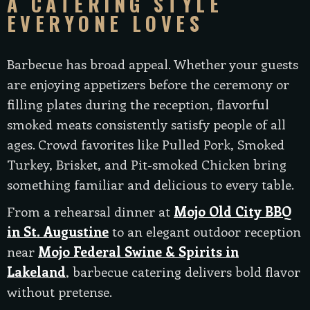
A CATERING STYLE
EVERYONE LOVES
Barbecue has broad appeal. Whether your guests
are enjoying appetizers before the ceremony or
filling plates during the reception, flavorful
smoked meats consistently satisfy people of all
ages. Crowd favorites like Pulled Pork, Smoked
Turkey, Brisket, and Pit-smoked Chicken bring
something familiar and delicious to every table.
From a rehearsal dinner at
Mojo Old City BBQ
in St. Augustine
to an elegant outdoor reception
near
Mojo Federal Swine & Spirits in
Lakeland
, barbecue catering delivers bold flavor
without pretense.